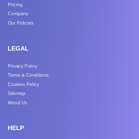
Pricing
Company
Our Policies
LEGAL
Privacy Policy
Terms & Conditions
Cookies Policy
Sitemap
About Us
HELP