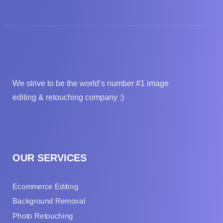
We strive to be the world’s number #1 image
editing & retouching company :)
OUR SERVICES
Ecommerce Editing
Background Removal
Photo Retouching