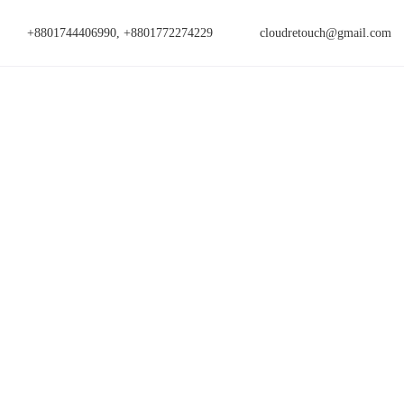
+8801744406990, +8801772274229
cloudretouch@gmail.com