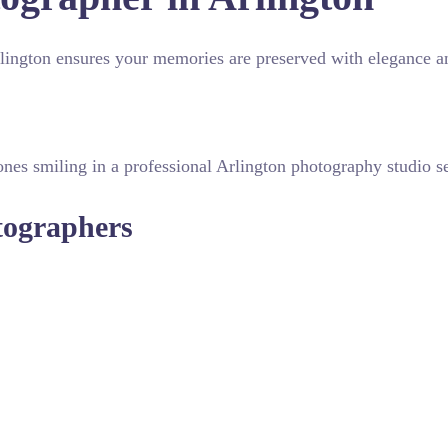
Arlington ensures your memories are preserved with elegance an
otographers
eye to manage lighting and composition effectively. Many prof
erfect. From candid emotional exchanges to grand venue shots,
nts with posed portraits for a cohesive album. Whether you
-quality results. Understanding the specific visual style of yo