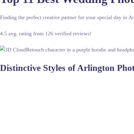
Finding the perfect creative partner for your special day in 
4.5 avg. rating from 126 verified reviews!
Distinctive Styles of Arlington Ph
Capturing a wedding requires technical skill and an artistic 
refine images after the shoot, ensuring every detail looks p
environments.
The best photographers understand how to blend candid mome
settings or advanced color grading, these experts deliver high
gallery of your dreams