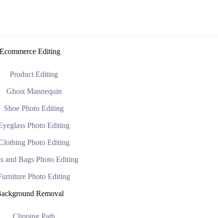
Ecommerce Editing
Product Editing
Ghost Mannequin
Shoe Photo Editing
Eyeglass Photo Editing
Clothing Photo Editing
s and Bags Photo Editing
Furniture Photo Editing
ackground Removal
Clipping Path