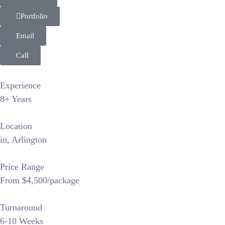
Portfolio
Email
Call
Experience
8+ Years
Location
in, Arlington
Price Range
From $4,500/package
Turnaround
6-10 Weeks