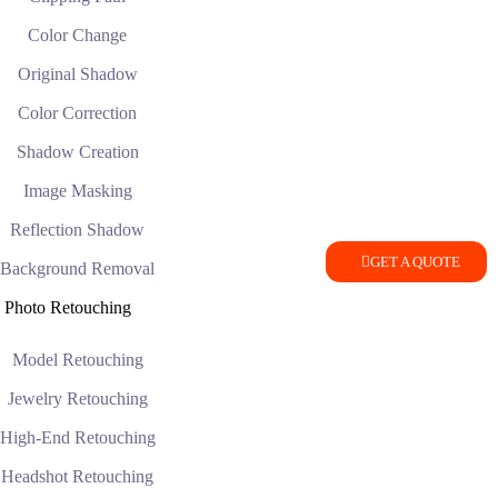
Color Change
Original Shadow
Color Correction
Shadow Creation
Image Masking
Reflection Shadow
GET A QUOTE
Background Removal
Photo Retouching
Model Retouching
Jewelry Retouching
High-End Retouching
Headshot Retouching