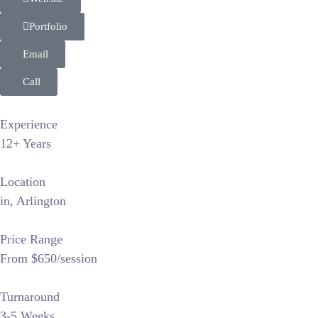
Portfolio
Email
Call
Experience
12+ Years
Location
in, Arlington
Price Range
From $650/session
Turnaround
3-5 Weeks