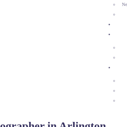
Ne
ographer in Arlington