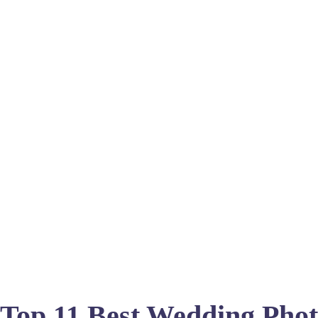
Top 11 Best Wedding Phot