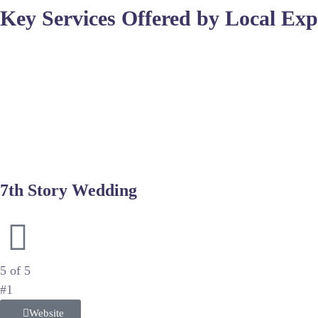
Key Services Offered by Local Exp
Top studios often provide comprehensive packages that inclu
skin and correct lighting flaws without losing the natural fee
excellence.
Consistency in color and tone is what separates amateur snaps
balance remains accurate across indoor and outdoor settings t
essential post-processing steps.
7th Story Wedding
Cinematic Storytelling and High-End Wedding Production
5 of 5
#1
Website