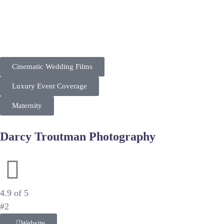
“7th Story Wedding positions itself as a premium cinematic 
Their market strategy targets luxury clients in the DC metro a
Cinematic Wedding Films
Luxury Event Coverage
Maternity
Darcy Troutman Photography
Authentic Documentary Family and Wedding Photography
4.9 of 5
#2
Website