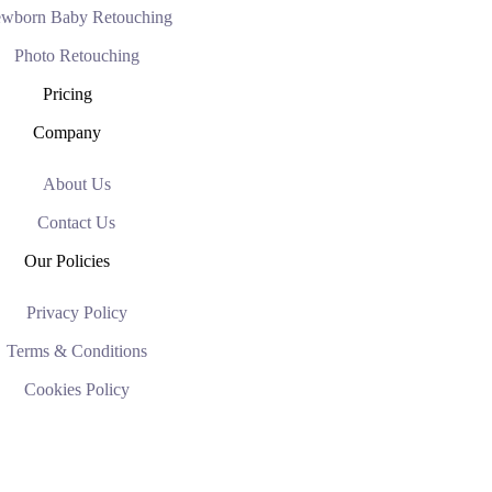
wborn Baby Retouching
Photo Retouching
Pricing
Company
About Us
Contact Us
Our Policies
Privacy Policy
Terms & Conditions
Cookies Policy