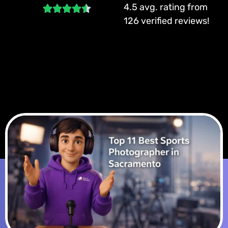
4.5 avg. rating from
126 verified reviews!