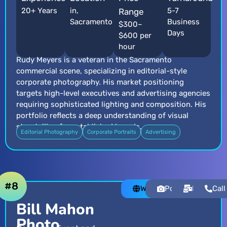
20+ Years
in,
5-7
Range
Sacramento
Business
$300–
Days
$600 per
hour
Rudy Meyers is a veteran in the Sacramento
commercial scene, specializing in editorial-style
corporate photography. His market positioning
targets high-level executives and advertising agencies
requiring sophisticated lighting and composition. His
portfolio reflects a deep understanding of visual
storytelling for established brands.
Editorial Photography
Corporate Portraits
Advertising
#8
Website
Portfolio
Email
Call
Bill Mahon
Photo