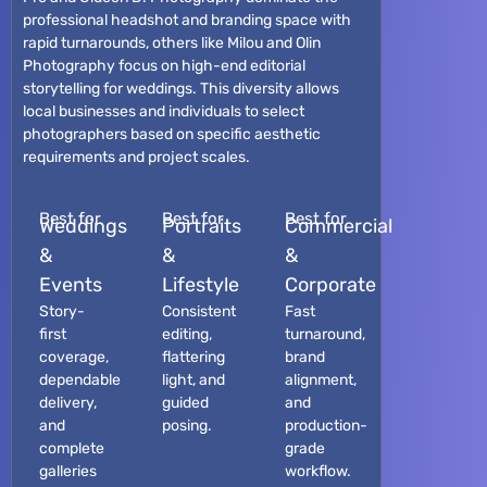
professional headshot and branding space with
rapid turnarounds, others like Milou and Olin
Photography focus on high-end editorial
storytelling for weddings. This diversity allows
local businesses and individuals to select
photographers based on specific aesthetic
requirements and project scales.
Best for
Best for
Best for
Weddings
Portraits
Commercial
&
&
&
Events
Lifestyle
Corporate
Story-
Consistent
Fast
first
editing,
turnaround,
coverage,
flattering
brand
dependable
light, and
alignment,
delivery,
guided
and
and
posing.
production-
complete
grade
galleries
workflow.