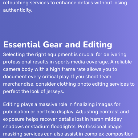
retouching services
to enhance details without losing
authenticity.
Essential Gear and Editing
Selecting the right equipment is crucial for delivering
professional results in sports media coverage. A reliable
camera body with a high frame rate allows you to
document every critical play. If you shoot team
merchandise, consider
clothing photo editing services
to
perfect the look of jerseys.
Editing plays a massive role in finalizing images for
publication or portfolio display. Adjusting contrast and
exposure helps recover details lost in harsh midday
shadows or stadium floodlights. Professional
image
masking services
can also assist in complex composition