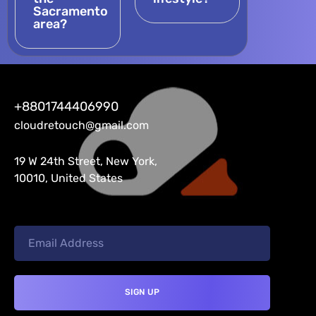
Sacramento
area?
+8801744406990
cloudretouch@gmail.com
19 W 24th Street, New York,
10010, United States