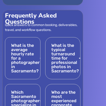
Frequently Asked
Questions
Quick answers to common booking, deliverables,
travel, and workflow questions.
What is the
What is the
average
typical
hourly rate
turnaround
for a
time for
photographer
professional
in
photos in
Sacramento?
Sacramento?
Which
Who are the
Sacramento
most
photographers
experienced
specialize in
corporate