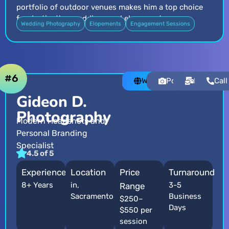
portfolio of outdoor venues makes him a top choice
for destination weddings and elopements.
Wedding Photography
Elopements
Engagement Sessions
#6
Website
Portfolio
Email
Call
Gideon D.
Photography
Modern Headshots and
Personal Branding
Specialist
4.5 of 5
Experience
Location
Price
Turnaround
8+ Years
in,
3-5
Range
Sacramento
Business
$250–
Days
$550 per
session