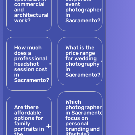
commercial
event
and
photographers
architectural
in
work?
Sacramento?
How much
What is the
does a
price range
professional
for wedding
headshot
photography
session cost
in
in
Sacramento?
Sacramento?
Which
Are there
photographers
affordable
in Sacramento
options for
focus on
family
personal
portraits in
branding and
the
lifestyle?