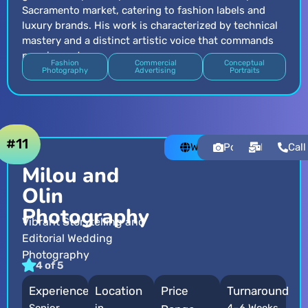
Sacramento market, catering to fashion labels and
luxury brands. His work is characterized by technical
mastery and a distinct artistic voice that commands
premium rates.
Fashion
Commercial
Conceptual
Photography
Advertising
Portraits
#11
Website
Portfolio
Email
Call
Milou and
Olin
Photography
Vibrant Storytelling and
Editorial Wedding
Photography
4 of 5
Experience
Location
Price
Turnaround