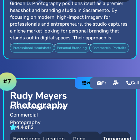
Gideon D. Photography positions itself as a premier
headshot and branding studio in Sacramento. By
focusing on modern, high-impact imagery for
professionals and entrepreneurs, the studio captures
a niche market looking for personal branding that
stands out in digital spaces. Their approach is
technical yet approachable for corporate clients.
Professional Headshots
Personal Branding
Commercial Portraits
#7
Website
Portfolio
Email
Call
Rudy Meyers
Photography
Editorial Corporate and
Commercial
Photography
4.4 of 5
Experience
Location
Price
Turnaround