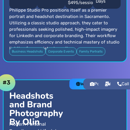
Days
$495/session
Philippe Studio Pro positions itself as a premier
portrait and headshot destination in Sacramento.
Utilizing a classic studio approach, they cater to
professionals seeking polished, high-impact imagery
for LinkedIn and corporate branding. Their workflow
emphasizes efficiency and technical mastery of studio
lighting for consistent results.
Business Headshots
Corporate Events
Family Portraits
#3
Website
Portfolio
Email
Call
Headshots
and Brand
Photography
By Olin
Modern Personal