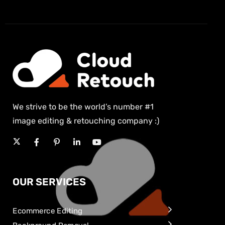
We strive to be the world’s number #1
image editing & retouching company :)
OUR SERVICES
Ecommerce Editing