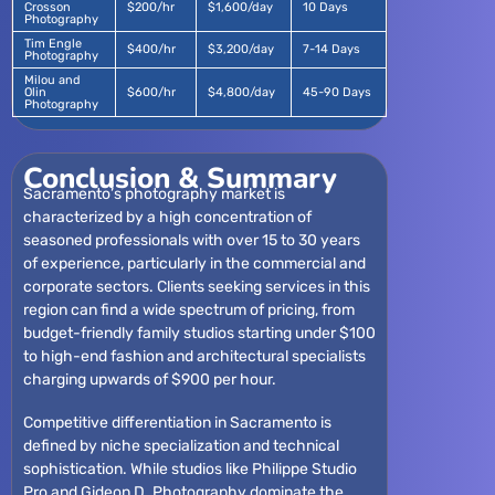
Crosson
$200/hr
$1,600/day
10 Days
Photography
Tim Engle
$400/hr
$3,200/day
7-14 Days
Photography
Milou and
Olin
$600/hr
$4,800/day
45-90 Days
Photography
Conclusion & Summary
Sacramento’s photography market is
characterized by a high concentration of
seasoned professionals with over 15 to 30 years
of experience, particularly in the commercial and
corporate sectors. Clients seeking services in this
region can find a wide spectrum of pricing, from
budget-friendly family studios starting under $100
to high-end fashion and architectural specialists
charging upwards of $900 per hour.
Competitive differentiation in Sacramento is
defined by niche specialization and technical
sophistication. While studios like Philippe Studio
Pro and Gideon D. Photography dominate the