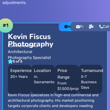
adjustments.
#1
Website
Portfolio
Email
Call
Kevin Fiscus
Photography
Commercial and
Architectural
Photography Specialist
5 of 5
Experience
Location
Price
Turnaround
20+ Years
in,
5-7
Range
Sacramento
Business
From
Days
$1,500/project
Kevin Fiscus specializes in high-end commercial and
architectural photography. His market positioning
targets corporate clients and developers needing