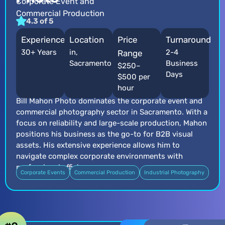
Corporate Event and
Commercial Production
4.3 of 5
Experience
Location
Price
Turnaround
30+ Years
in,
2-4
Range
Sacramento
Business
$250–
Days
$500 per
hour
Bill Mahon Photo dominates the corporate event and
commercial photography sector in Sacramento. With a
focus on reliability and large-scale production, Mahon
positions his business as the go-to for B2B visual
assets. His extensive experience allows him to
navigate complex corporate environments with
professional efficiency.
Corporate Events
Commercial Production
Industrial Photography