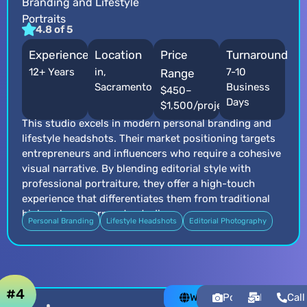
Branding and Lifestyle
Portraits
4.8 of 5
Experience
Location
Price
Turnaround
12+ Years
in,
7-10
Range
Sacramento
Business
$450–
Days
$1,500/project
This studio excels in modern personal branding and
lifestyle headshots. Their market positioning targets
entrepreneurs and influencers who require a cohesive
visual narrative. By blending editorial style with
professional portraiture, they offer a high-touch
experience that differentiates them from traditional
high-volume corporate studios.
Personal Branding
Lifestyle Headshots
Editorial Photography
#4
Website
Portfolio
Email
Call