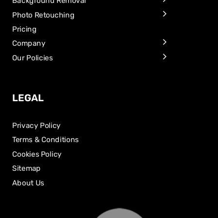
Background Removal
Photo Retouching
Pricing
Company
Our Policies
LEGAL
Privacy Policy
Terms & Conditions
Cookies Policy
Sitemap
About Us