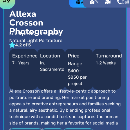
#9
Website
Portfolio
Email
Call
Allexa
Crosson
Photography
Lifestyle Branding and
Natural Light Portraiture
4.2 of 5
Experience
Location
Price
Turnaround
7+ Years
in,
1-2 Weeks
Range
Sacramento
$400–
$850 per
project
Allexa Crosson offers a lifestyle-centric approach to
portraiture and branding. Her market positioning
appeals to creative entrepreneurs and families seeking
a natural, airy aesthetic. By blending professional
technique with a candid feel, she captures the human
side of brands, making her a favorite for social media
content creators.