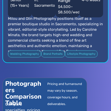
Senior
in,
4–6 Weeks
Range
(15+ Years)
Sacramento
$4,500–
$8,500/wedding
Milou and Olin Photography positions itself as a
premier boutique studio in Sacramento, specializing in
vibrant, editorial-style storytelling. Led by Caroline
Winata, the brand targets high-end wedding and
commercial clients seeking a blend of fine art
aesthetics and authentic emotion, maintaining a
strong presence in Napa and San Francisco.
Wedding Photography
Brand Portraits
Lifestyle Photography
Photograph
Pricing and turnaround
ers
may vary by season,
Comparison
coverage hours, and
Table
Compare
deliverables.
specialties, pricing