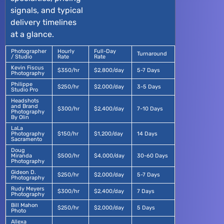
signals, and typical
delivery timelines
at a glance.
Photographer
Hourly
Full-Day
Turnaround
/ Studio
Rate
Rate
Kevin Fiscus
$350/hr
$2,800/day
5-7 Days
Photography
Philippe
$250/hr
$2,000/day
3-5 Days
Studio Pro
Headshots
and Brand
$300/hr
$2,400/day
7-10 Days
Photography
By Olin
LaLa
Photography
$150/hr
$1,200/day
14 Days
Sacramento
Doug
Miranda
$500/hr
$4,000/day
30-60 Days
Photography
Gideon D.
$250/hr
$2,000/day
5-7 Days
Photography
Rudy Meyers
$300/hr
$2,400/day
7 Days
Photography
Bill Mahon
$250/hr
$2,000/day
5 Days
Photo
Allexa