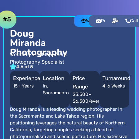
#5
Website
Portfolio
Email
Call
Doug
Miranda
Photography
Wedding and Elopement
Photography Specialist
4.6 of 5
Experience
Location
Price
Turnaround
15+ Years
in,
4-6 Weeks
Range
Sacramento
$3,500–
$6,500/event
Doug Miranda is a leading wedding photographer in
the Sacramento and Lake Tahoe region. His
positioning leverages the natural beauty of Northern
California, targeting couples seeking a blend of
photojournalism and scenic portraiture. His extensive