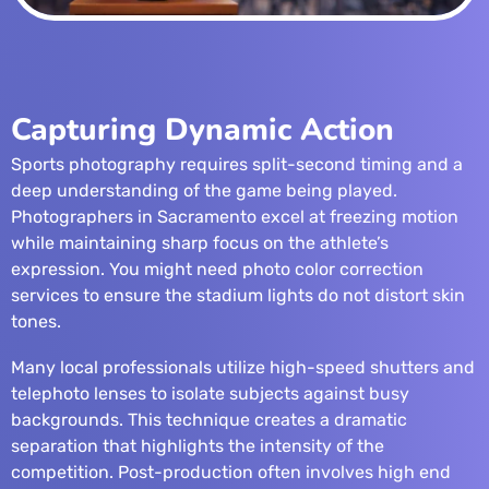
Capturing Dynamic Action
Sports photography requires split-second timing and a
deep understanding of the game being played.
Photographers in Sacramento excel at freezing motion
while maintaining sharp focus on the athlete’s
expression. You might need
photo color correction
services
to ensure the stadium lights do not distort skin
tones.
Many local professionals utilize high-speed shutters and
telephoto lenses to isolate subjects against busy
backgrounds. This technique creates a dramatic
separation that highlights the intensity of the
competition. Post-production often involves
high end