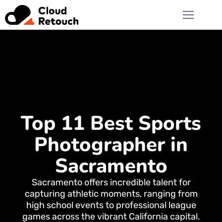
Top 11 Best Sports
Photographer in
Sacramento
Sacramento offers incredible talent for
capturing athletic moments, ranging from
high school events to professional league
games across the vibrant California capital.