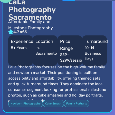
LaLa
Photography
Sacramento
Affordable Family and
Milestone Photography
4.7 of 5
Experience
Location
Price
Turnaround
8+ Years
in,
10-14
Range
Sacramento
Business
$59–
Days
$299/session
LaLa Photography focuses on the high-volume family
and newborn market. Their positioning is built on
accessibility and affordability, offering themed sets
and quick turnaround times. They dominate the local
consumer segment looking for professional milestone
photos, such as cake smashes and holiday portraits,
at a competitive price point.
Newborn Photography
Cake Smash
Family Portraits