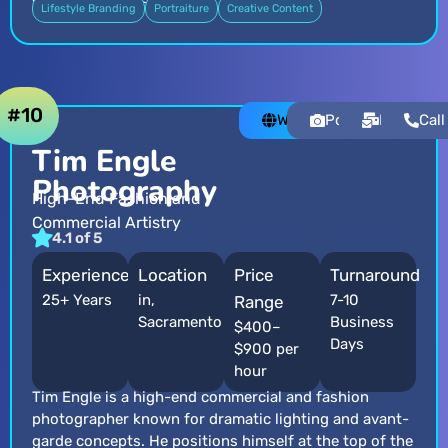
Lifestyle Branding
Portraiture
Creative Content
#10
Website
Portfolio
Email
Call
Tim Engle
Photography
High-End Fashion and
Commercial Artistry
4.1 of 5
Experience
Location
Price
Turnaround
25+ Years
in,
7-10
Range
Sacramento
Business
$400–
Days
$900 per
hour
Tim Engle is a high-end commercial and fashion
photographer known for dramatic lighting and avant-
garde concepts. He positions himself at the top of the