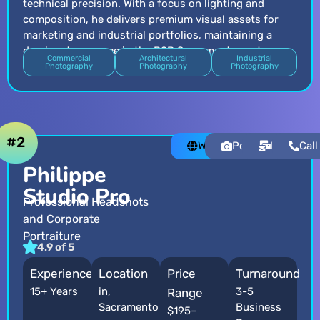
technical precision. With a focus on lighting and
composition, he delivers premium visual assets for
marketing and industrial portfolios, maintaining a
dominant presence in the B2B Sacramento sector.
Commercial
Architectural
Industrial
Photography
Photography
Photography
#2
Website
Portfolio
Email
Call
Philippe
Studio Pro
Professional Headshots
and Corporate
Portraiture
4.9 of 5
Experience
Location
Price
Turnaround
15+ Years
in,
3-5
Range
Sacramento
Business
$195–