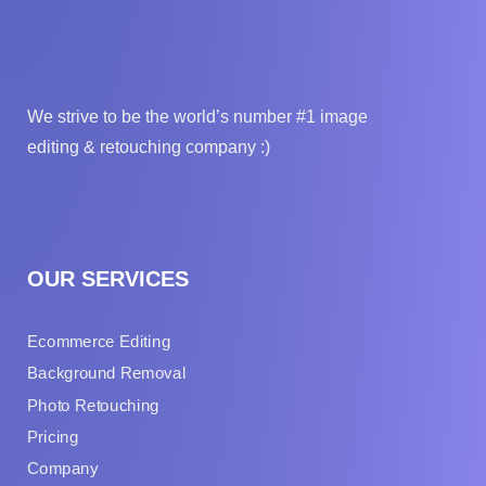
We strive to be the world’s number #1 image
editing & retouching company :)
OUR SERVICES
Ecommerce Editing
Background Removal
Photo Retouching
Pricing
Company