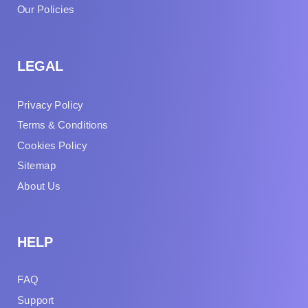
Our Policies
LEGAL
Privacy Policy
Terms & Conditions
Cookies Policy
Sitemap
About Us
HELP
FAQ
Support