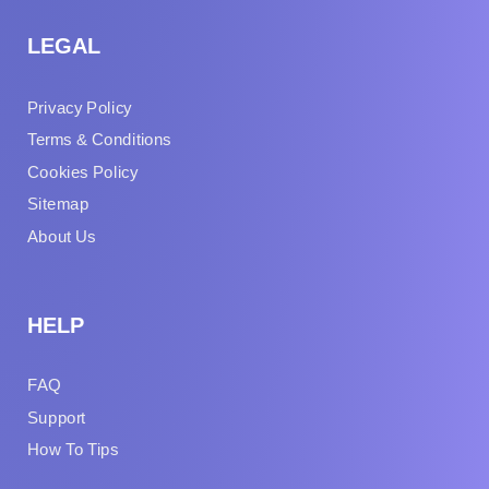
LEGAL
Privacy Policy
Terms & Conditions
Cookies Policy
Sitemap
About Us
HELP
FAQ
Support
How To Tips