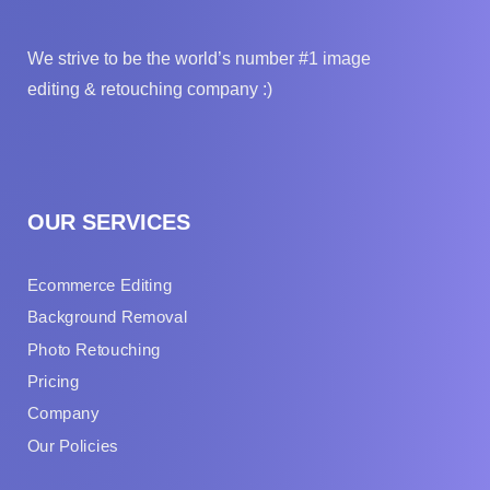
We strive to be the world’s number #1 image
editing & retouching company :)
OUR SERVICES
Ecommerce Editing
Background Removal
Photo Retouching
Pricing
Company
Our Policies