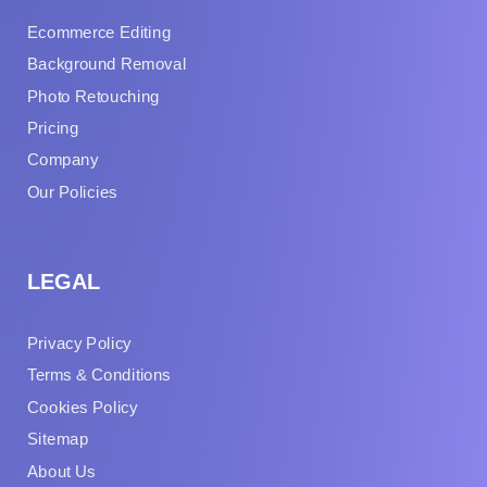
Ecommerce Editing
Background Removal
Photo Retouching
Pricing
Company
Our Policies
LEGAL
Privacy Policy
Terms & Conditions
Cookies Policy
Sitemap
About Us