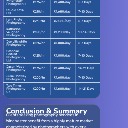
Winchester
£175/hr
£1,400/day
5-7 Days
Photographic
Studio 1314
£210/hr
£1,680/day
7-10 Days
Ltd
I am Photo
£260/hr
£2,080/day
5-7 Days
Photography
Katharine
Vaughan
£150/hr
£1,200/day
10-14 Days
Photography
Joe Lillywhite
£125/hr
£1,000/day
5-7 Days
Photography
Bespoke
Portrait
£125/hr
£1,000/day
7-10 Days
Photography
Ltd
Jason Wade
£175/hr
£1,400/day
14-21 Days
Photography
Julia Conway
£200/hr
£1,600/day
7-10 Days
Photography
Two Times
Photography
£200/hr
£1,600/day
14-21 Days
UK
Conclusion & Summary
Clients seeking photography services in
Winchester benefit from a highly mature market
characterized by photographers with over a