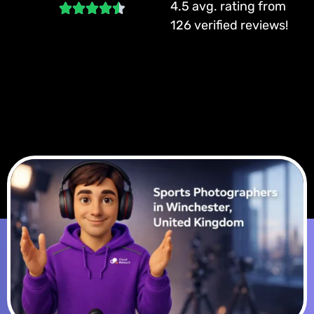
4.5 avg. rating from
126 verified reviews!