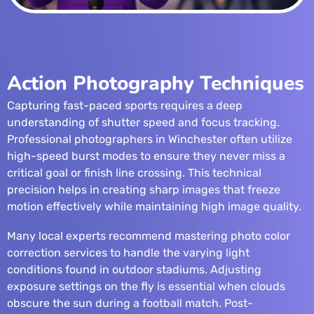
Action Photography Techniques
Capturing fast-paced sports requires a deep
understanding of shutter speed and focus tracking.
Professional photographers in Winchester often utilize
high-speed burst modes to ensure they never miss a
critical goal or finish line crossing. This technical
precision helps in creating sharp images that freeze
motion effectively while maintaining high image quality.
Many local experts recommend mastering
photo color
correction services
to handle the varying light
conditions found in outdoor stadiums. Adjusting
exposure settings on the fly is essential when clouds
obscure the sun during a football match. Post-