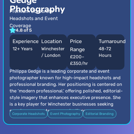
Gedge
Photography
Premium Corporate
Headshots and Event
Coverage
4.8 of 5
Experience
Location
Price
Turnaround
12+ Years
Winchester
48-72
Range
/ London
Hours
£200–
£350/hr
Philippa Gedge is a leading corporate and event
photographer known for high-impact headshots and
professional branding. Her positioning is centered on
the ‘modern professional,’ offering polished, editorial-
style imagery that enhances executive presence. She
is a key player for Winchester businesses seeking
premium corporate communications.
Corporate Headshots
Event Photography
Editorial Branding