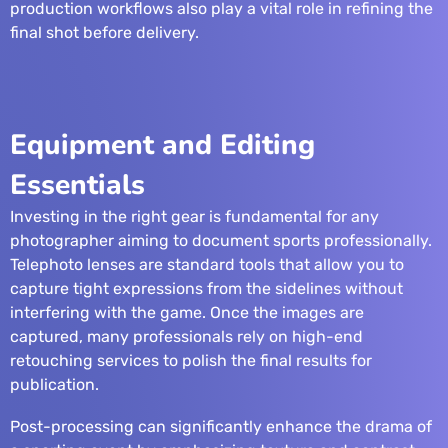
production workflows also play a vital role in refining the
final shot before delivery.
Equipment and Editing
Essentials
Investing in the right gear is fundamental for any
photographer aiming to document sports professionally.
Telephoto lenses are standard tools that allow you to
capture tight expressions from the sidelines without
interfering with the game. Once the images are
captured, many professionals rely on
high-end
retouching services
to polish the final results for
publication.
Post-processing can significantly enhance the drama of