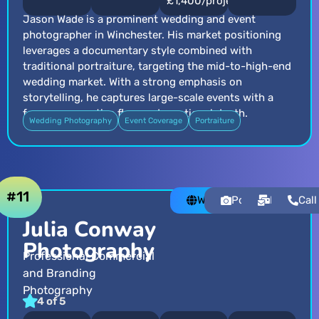
£1,400/project
Jason Wade is a prominent wedding and event
photographer in Winchester. His market positioning
leverages a documentary style combined with
traditional portraiture, targeting the mid-to-high-end
wedding market. With a strong emphasis on
storytelling, he captures large-scale events with a
focus on narrative flow and emotional depth.
Wedding Photography
Event Coverage
Portraiture
#11
Website
Portfolio
Email
Call
Julia Conway
Photography
Professional Commercial
and Branding
Photography
4 of 5