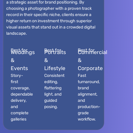
a strategic asset for brand positioning. By
choosing a photographer with a proven track
record in their specific niche, clients ensure a
higher return on investment through superior
visual assets that stand out in a crowded digital
landscape.
Best for
Best for
Best for
Weddings
Portraits
Commercial
&
&
&
Events
Lifestyle
Corporate
Story-
Consistent
Fast
first
editing,
turnaround,
coverage,
flattering
brand
dependable
light, and
alignment,
delivery,
guided
and
and
posing.
production-
complete
grade
galleries
workflow.