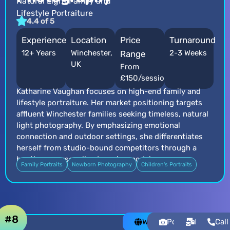
Natural Light Family and
Lifestyle Portraiture
4.4 of 5
Experience
Location
Price
Turnaround
12+ Years
Winchester,
2-3 Weeks
Range
UK
From
£150/session
Katharine Vaughan focuses on high-end family and
lifestyle portraiture. Her market positioning targets
affluent Winchester families seeking timeless, natural
light photography. By emphasizing emotional
connection and outdoor settings, she differentiates
herself from studio-bound competitors through a
boutique, personalized service model.
Family Portraits
Newborn Photography
Children's Portraits
#8
Website
Portfolio
Email
Call