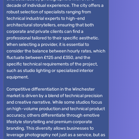
decade of individual experience. The city offers a
robust selection of specialists ranging from
technical industrial experts to high-end
architectural storytellers, ensuring that both
corporate and private clients can find a
professional tailored to their specific aesthetic.
When selecting a provider, it is essential to
consider the balance between hourly rates, which
fluctuate between £125 and £350, and the
specific technical requirements of the project,
such as studio lighting or specialized interior
equipment.
Competitive differentiation in the Winchester
market is driven by a blend of technical precision
and creative narrative. While some studios focus
on high-volume production and technical product
accuracy, others differentiate through emotive
lifestyle storytelling and premium corporate
branding. This diversity allows businesses to
leverage photography not just as a service, but as