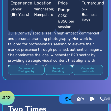
Experience
Location
Price
Turnaround
Senior
Winchester,
5-7
Range
(15+ Years)
Hampshire
Business
£250 -
Days
£850 per
session
Julia Conway specializes in high-impact commercial
and personal branding photography. Her work is
tailored for professionals seeking to elevate their
market presence through polished, authentic imagery.
She dominates the local Winchester B2B sector by
providing strategic visual content that aligns with
corporate identity and marketing goals.
Commercial
Personal
Corporate
Photography
Branding
Headshots
#12
Website
Portfolio
Email
Call
Two Times