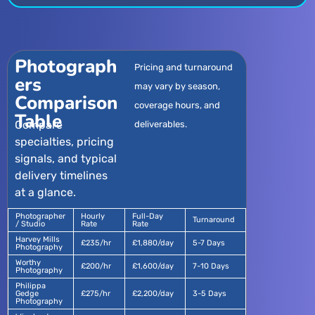
Photograph
Pricing and turnaround
ers
may vary by season,
Comparison
coverage hours, and
Table
Compare
deliverables.
specialties, pricing
signals, and typical
delivery timelines
at a glance.
Photographer
Hourly
Full-Day
Turnaround
/ Studio
Rate
Rate
Harvey Mills
£235/hr
£1,880/day
5-7 Days
Photography
Worthy
£200/hr
£1,600/day
7-10 Days
Photography
Philippa
Gedge
£275/hr
£2,200/day
3-5 Days
Photography