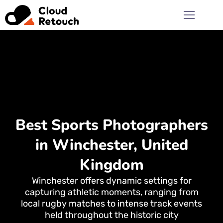
Best Sports Photographers
in Winchester, United
Kingdom
Winchester offers dynamic settings for
capturing athletic moments, ranging from
local rugby matches to intense track events
held throughout the historic city