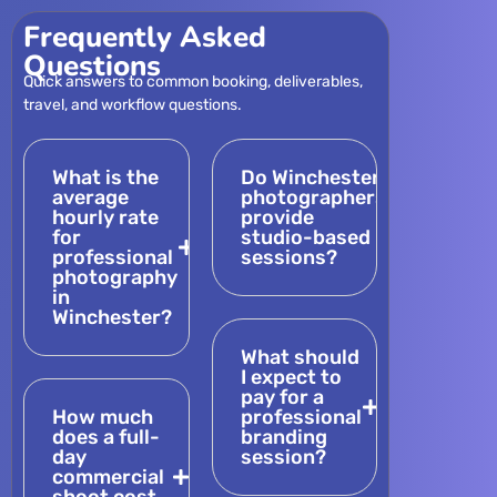
Frequently Asked
Questions
Quick answers to common booking, deliverables,
travel, and workflow questions.
What is the
Do Winchester
average
photographers
hourly rate
provide
for
studio-based
professional
sessions?
photography
in
Winchester?
What should
I expect to
pay for a
How much
professional
does a full-
branding
day
session?
commercial