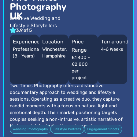
Photography
UK
Creative Wedding and
Lifestyle Storytellers
3.9 of 5
Experience
Location
Price
Turnaround
Professional
Winchester,
4-6 Weeks
Range
(8+ Years)
Hampshire
£1,400 -
£2,800
per
project
Two Times Photography offers a distinctive
documentary approach to weddings and lifestyle
sessions. Operating as a creative duo, they capture
candid moments with a focus on natural light and
emotional depth. Their market positioning targets
couples seeking a non-intrusive, artistic narrative of
their special day in the Hampshire region.
Wedding Photography
Lifestyle Portraits
Engagement Shoots