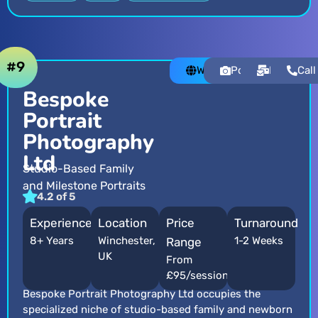
#9
Website
Portfolio
Email
Call
Bespoke
Portrait
Photography
Ltd
Studio-Based Family
and Milestone Portraits
4.2 of 5
Experience
Location
Price
Turnaround
8+ Years
Winchester,
1-2 Weeks
Range
UK
From
£95/session
Bespoke Portrait Photography Ltd occupies the
specialized niche of studio-based family and newborn