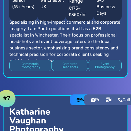
Senior
Winchester,
3-5
Range
(15+ Years)
UK
Business
£175–
Days
£350/hr
Specializing in high-impact commercial and corporate
imagery, I am Photo positions itself as a B2B
specialist in Winchester. Their focus on professional
headshots and event coverage caters to the local
business sector, emphasizing brand consistency and
technical precision for corporate clients seeking
reliable visual assets.
Commercial
Corporate
Event
Photography
Headshots
Photography
#7
Website
Portfolio
Email
Call
Katharine
Vaughan
Photography