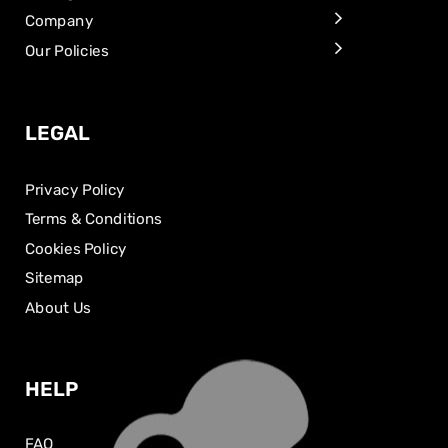
Company
Our Policies
LEGAL
Privacy Policy
Terms & Conditions
Cookies Policy
Sitemap
About Us
HELP
FAQ