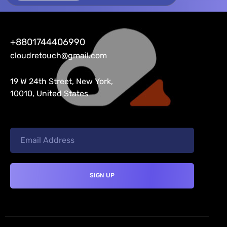
+8801744406990
cloudretouch@gmail.com
19 W 24th Street, New York,
10010, United States