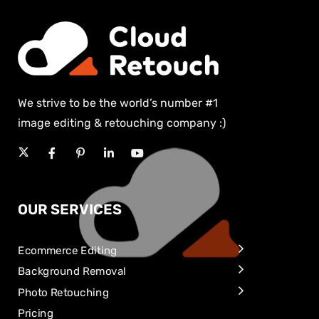
We strive to be the world’s number #1
image editing & retouching company :)
OUR SERVICES
Ecommerce Editing
Background Removal
Photo Retouching
Pricing