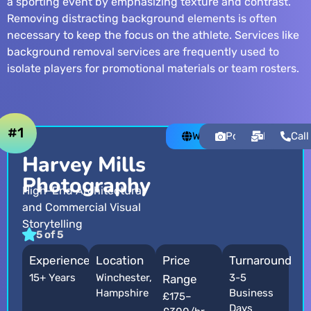
a sporting event by emphasizing texture and contrast.
Removing distracting background elements is often
necessary to keep the focus on the athlete. Services like
background removal services
are frequently used to
isolate players for promotional materials or team rosters.
#1
Website
Portfolio
Email
Call
Harvey Mills
Photography
High-End Architectural
and Commercial Visual
Storytelling
5 of 5
Experience
Location
Price
Turnaround
15+ Years
Winchester,
3-5
Range
Hampshire
Business
£175–
Days