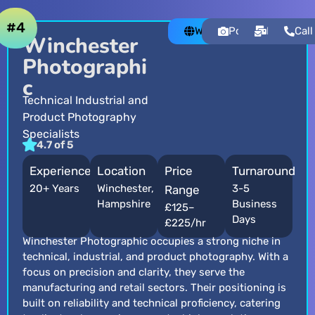
#4
Website
Portfolio
Email
Call
Winchester
Photographi
c
Technical Industrial and
Product Photography
Specialists
4.7 of 5
Experience
Location
Price
Turnaround
20+ Years
Winchester,
3-5
Range
Hampshire
Business
£125–
Days
£225/hr
Winchester Photographic occupies a strong niche in
technical, industrial, and product photography. With a
focus on precision and clarity, they serve the
manufacturing and retail sectors. Their positioning is
built on reliability and technical proficiency, catering