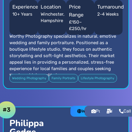
Experience
Location
Price
Turnaround
10+ Years
Winchester,
2-4 Weeks
Range
Hampshire
£150–
£250/hr
Worthy Photography specializes in natural, emotive
wedding and family portraiture. Positioned as a
boutique lifestyle studio, they focus on authentic
storytelling and soft-light aesthetics. Their market
appeal lies in providing a personalized, stress-free
experience for local families and couples seeking
timeless, high-quality imagery.
Wedding Photography
Family Portraits
Lifestyle Photography
#3
Website
Portfolio
Email
Call
Philippa