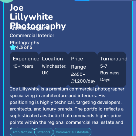
Joe
Lillywhite
Photography
Architectural and
Commercial Interior
Photography
4.3 of 5
Experience
Location
Price
Turnaround
10+ Years
Winchester,
5-7
Range
UK
Business
£650–
Days
£1,200/day
Joe Lillywhite is a premium commercial photographer
specializing in architecture and interiors. His
positioning is highly technical, targeting developers,
architects, and luxury brands. The portfolio reflects a
sophisticated aesthetic that commands higher price
points within the regional commercial real estate and
design markets.
Architecture
Interiors
Commercial Lifestyle