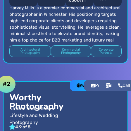
£300/hr
Harvey Mills is a premier commercial and architectural
photographer in Winchester. His positioning targets
high-end corporate clients and developers requiring
sophisticated visual storytelling. He leverages a clean,
minimalist aesthetic to elevate brand identity, making
him a top choice for B2B marketing and luxury real
estate imagery.
Architectural
Commercial
Corporate
Photography
Photography
Portraits
#2
Website
Portfolio
Email
Call
Worthy
Photography
Natural and Emotive
Lifestyle and Wedding
Photography
4.9 of 5