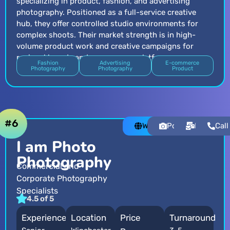
specializing in product, fashion, and advertising
photography. Positioned as a full-service creative
hub, they offer controlled studio environments for
complex shoots. Their market strength is in high-
volume product work and creative campaigns for
regional brands and e-commerce platforms.
Fashion
Advertising
E-commerce
Photography
Photography
Product
#6
Website
Portfolio
Email
Call
I am Photo
Photography
Commercial and
Corporate Photography
Specialists
4.5 of 5
Experience
Location
Price
Turnaround