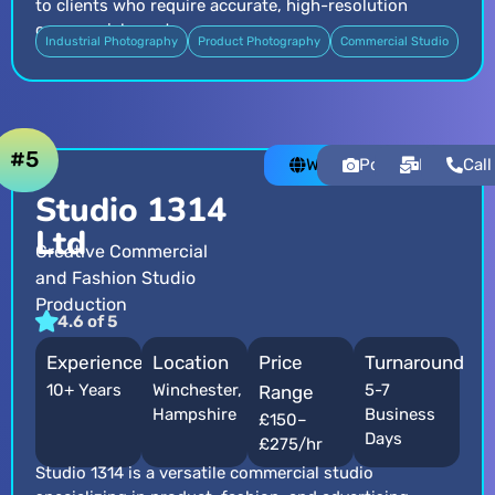
to clients who require accurate, high-resolution
commercial assets.
Industrial Photography
Product Photography
Commercial Studio
#5
Website
Portfolio
Email
Call
Studio 1314
Ltd
Creative Commercial
and Fashion Studio
Production
4.6 of 5
Experience
Location
Price
Turnaround
10+ Years
Winchester,
5-7
Range
Hampshire
Business
£150–
Days
£275/hr
Studio 1314 is a versatile commercial studio