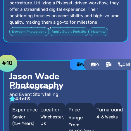
portraiture. Utilizing a Pixieset-driven workflow, they
offer a streamlined digital experience. Their
positioning focuses on accessibility and high-volume
quality, making them a go-to for milestone
photography in the Winchester area.
Newborn Photography
Family Studio Portraits
Maternity
#10
Website
Portfolio
Email
Call
Jason Wade
Photography
Documentary Wedding
and Event Storytelling
4.1 of 5
Experience
Location
Price
Turnaround
Senior
Winchester,
4-6 Weeks
Range
(15+ Years)
UK
From