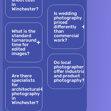
shoot cost
in
Winchester?
Is wedding
photography
priced
differently
What is the
than
standard
commercial
turnaround
work?
time for
edited
images?
Do local
photographers
offer industrial
Are there
and product
specialists
photography?
for
architectural
photography
in
Winchester?