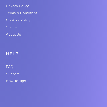
Privacy Policy
Terms & Conditions
Cookies Policy
Sitemap
About Us
HELP
FAQ
Support
How To Tips