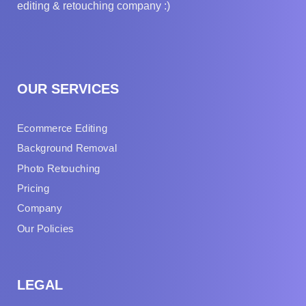
editing & retouching company :)
OUR SERVICES
Ecommerce Editing
Background Removal
Photo Retouching
Pricing
Company
Our Policies
LEGAL