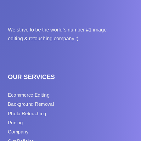
We strive to be the world’s number #1 image
editing & retouching company :)
OUR SERVICES
Ecommerce Editing
Background Removal
Photo Retouching
Pricing
Company