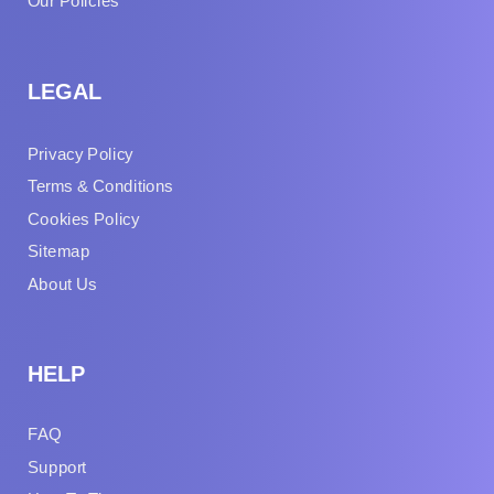
Our Policies
LEGAL
Privacy Policy
Terms & Conditions
Cookies Policy
Sitemap
About Us
HELP
FAQ
Support