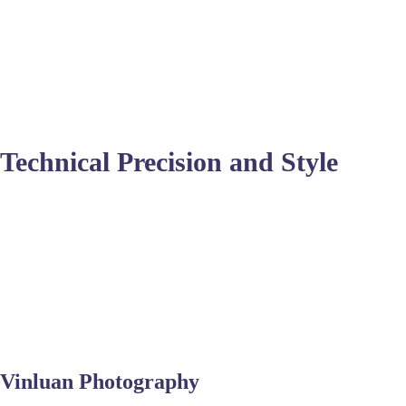
speeds and durable equipment to protect against salt spray.
Many photographers here specialize in candid moments during 
even the best shots might need
high-end retouching services
t
couples naturally in a dynamic outdoor environment.
Technical Precision and Style
Beyond the beach, many venues require indoor low-light capabi
careful focus and sometimes
background removal services
if 
than stiff poses.
Delivering a cohesive gallery involves consistent color gradin
clothing photo editing services
or enhancing the sparkle of acc
Virginia Beach market.
Vinluan Photography