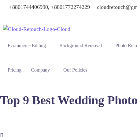
+8801744406990, +8801772274229
cloudretouch@gm
Ecommerce Editing
Background Removal
Photo Ret
Pricing
Company
Our Policies
Top 9 Best Wedding Photo
Virginia Beach offers stunning coastal backdrops for couples 