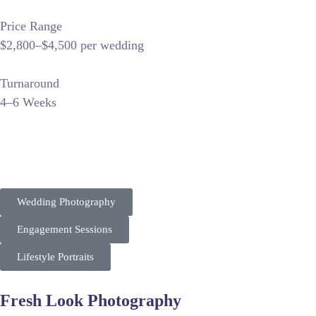
Price Range
$2,800–$4,500 per wedding
Turnaround
4–6 Weeks
“Vinluan Photography positions itself as a premier wedding st
strategy focuses on local venue keywords and storytelling, e
Wedding Photography
Engagement Sessions
Lifestyle Portraits
Fresh Look Photography