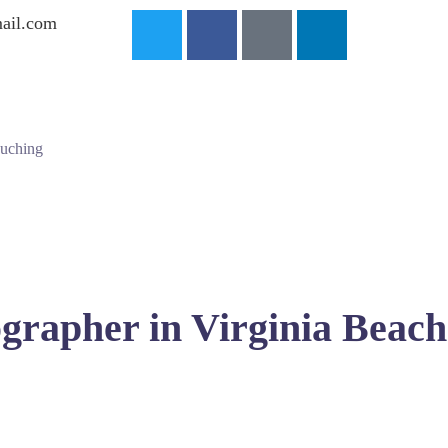
ail.com
ouching
grapher in Virginia Beach
seeking the perfect wedding albums captured by skilled local 