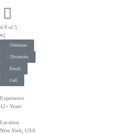
Vibrant Branding and Wedding Photography
4.9 of 5
#2
Website
Portfolio
Email
Call
Experience
12+ Years
Location
New York, USA