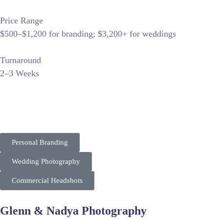
Price Range
$500–$1,200 for branding; $3,200+ for weddings
Turnaround
2–3 Weeks
“Fresh Look Photography excels in brand storytelling and wed
ranks well for personal branding and local wedding photograp
Personal Branding
Wedding Photography
Commercial Headshots
Glenn & Nadya Photography