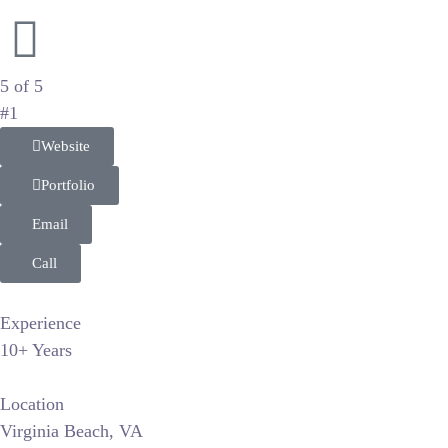
Natural Light Wedding and Lifestyle Storytellers
5 of 5
#1
Website
Portfolio
Email
Call
Experience
10+ Years
Location
Virginia Beach, VA