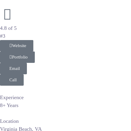
Editorial Wedding and Luxury Portraiture
4.8 of 5
#3
Website
Portfolio
Email
Call
Experience
8+ Years
Location
Virginia Beach, VA