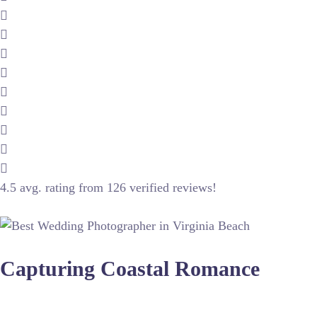
4.5 avg. rating from 126 verified reviews!
Capturing Coastal Romance
Wedding photography in this region requires a keen understan
ocean blues while maintaining skin tone accuracy, often requ