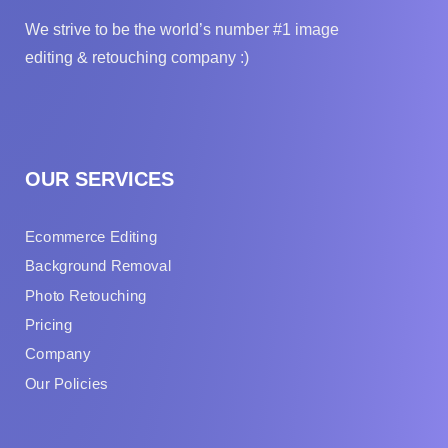
We strive to be the world’s number #1 image
editing & retouching company :)
OUR SERVICES
Ecommerce Editing
Background Removal
Photo Retouching
Pricing
Company
Our Policies