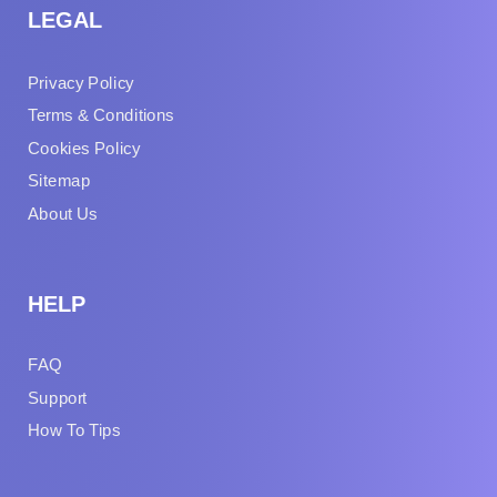
LEGAL
Privacy Policy
Terms & Conditions
Cookies Policy
Sitemap
About Us
HELP
FAQ
Support
How To Tips