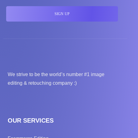
We strive to be the world’s number #1 image
editing & retouching company :)
OUR SERVICES