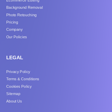
Ecommerce Editing
Background Removal
Photo Retouching
Pricing
Company
Our Policies
LEGAL
Privacy Policy
Terms & Conditions
Cookies Policy
Sitemap
About Us