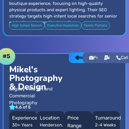
boutique experience, focusing on high-quality
physical products and expert lighting. Their SEO
strategy targets high-intent local searches for senior
portraits and executive branding.
High School Seniors
Executive Headshots
Family Portraits
#5
Website
Portfolio
Email
Call
Mikel's
Photography
& Design
Legacy Fine Art and
Commercial
Photography
4.6 of 5
Experience
Location
Price
Turnaround
30+ Years
Henderson,
2-4 Weeks
Range