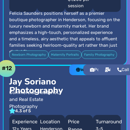
session
Felicia Saunders positions herself as a premier
boutique photographer in Henderson, focusing on the
luxury newborn and maternity market. Her brand
emphasizes a high-touch, personalized experience
and a timeless, airy aesthetic that appeals to affluent
families seeking heirloom-quality art rather than just
digital files.
Newborn Photography
Maternity Portraits
Family Photography
#12
Website
Portfolio
Email
Call
Jay Soriano
Photography
Commercial, Headshot,
and Real Estate
Photography
4.3 of 5
Experience
Location
Price
Turnaround
12+ Years
Henderson,
3-5
Range