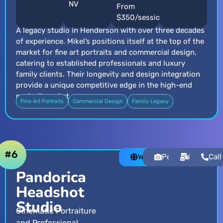
NV
From
$350/session
A legacy studio in Henderson with over three decades
of experience. Mikel’s positions itself at the top of the
market for fine art portraits and commercial design,
catering to established professionals and luxury
family clients. Their longevity and design integration
provide a unique competitive edge in the high-end
portrait market.
Fine Art Portraits
Commercial Design
Family Legacy
#6
Website
Portfolio
Email
Call
Pandorica
Headshot
Studio
Cinematic Portraiture
and Professional