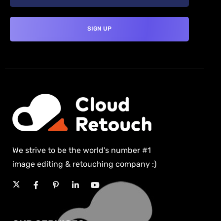
We strive to be the world’s number #1
image editing & retouching company :)