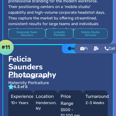
professional branding for the modern workforce.
Their positioning centers on a ‘mobile studio’
capability and high-volume corporate headshot days.
They capture the market by offering streamlined,
consistent results for large teams and individuals
needing quick, high-quality professional assets.
Corporate Team
LinkedIn
Mobile Studio
Sessions
Portraits
Services
#11
Website
Portfolio
Email
Call
Felicia
Saunders
Photography
Luxury Newborn and
Maternity Portraiture
4.3 of 5
Experience
Location
Price
Turnaround
10+ Years
Henderson,
2-3 Weeks
Range
NV
$500 -
$1,200 per