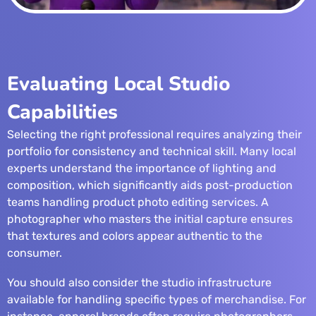
Evaluating Local Studio
Capabilities
Selecting the right professional requires analyzing their
portfolio for consistency and technical skill. Many local
experts understand the importance of lighting and
composition, which significantly aids post-production
teams handling
product photo editing services
. A
photographer who masters the initial capture ensures
that textures and colors appear authentic to the
consumer.
You should also consider the studio infrastructure
available for handling specific types of merchandise. For