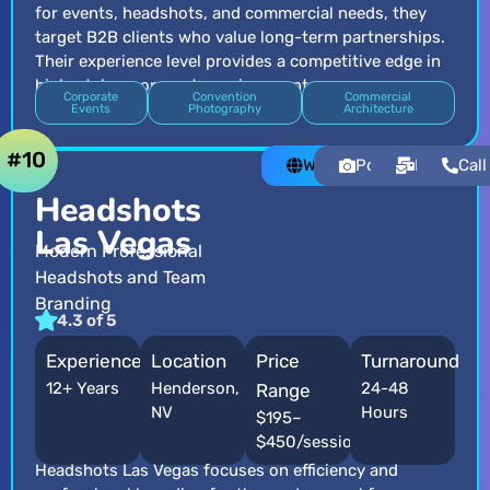
for events, headshots, and commercial needs, they
target B2B clients who value long-term partnerships.
Their experience level provides a competitive edge in
high-stakes corporate environments.
Corporate
Convention
Commercial
Events
Photography
Architecture
#10
Website
Portfolio
Email
Call
Headshots
Las Vegas
Modern Professional
Headshots and Team
Branding
4.3 of 5
Experience
Location
Price
Turnaround
12+ Years
Henderson,
24-48
Range
NV
Hours
$195–
$450/session
Headshots Las Vegas focuses on efficiency and