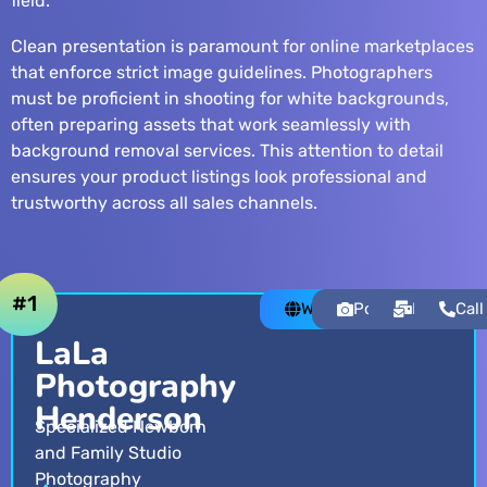
field.
Clean presentation is paramount for online marketplaces
that enforce strict image guidelines. Photographers
must be proficient in shooting for white backgrounds,
often preparing assets that work seamlessly with
background removal services
. This attention to detail
ensures your product listings look professional and
trustworthy across all sales channels.
#1
Website
Portfolio
Email
Call
LaLa
Photography
Henderson
Specialized Newborn
and Family Studio
Photography