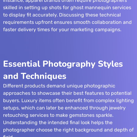
instance, apparel brands often require photographers
skilled in setting up shots for
ghost mannequin services
to display fit accurately. Discussing these technical
requirements upfront ensures smooth collaboration and
faster delivery times for your marketing campaigns.
Essential Photography Styles
and Techniques
Different products demand unique photographic
approaches to showcase their best features to potential
buyers. Luxury items often benefit from complex lighting
setups, which can later be enhanced through
jewelry
retouching services
to make gemstones sparkle.
Understanding the intended final look helps the
photographer choose the right background and depth of