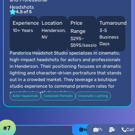
Headshots
4.5 of 5
Experience
Location
Price
Turnaround
10+ Years
Henderson,
3-5
Range
NV
Business
$295–
Days
$595/session
Pandorica Headshot Studio specializes in cinematic,
high-impact headshots for actors and professionals
in Henderson. Their positioning focuses on dramatic
lighting and character-driven portraiture that stands
out in a crowded market. They leverage a boutique
studio experience to command premium rates for
specialized portfolio building.
Actor Headshots
Corporate Portraits
Cinematic Lighting
#7
Website
Portfolio
Email
Call