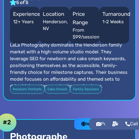
5 of 5
Experience
Location
Price
Turnaround
12+ Years
Henderson,
1-2 Weeks
Range
NV
From
$99/session
LaLa Photography dominates the Henderson family
market with a high-volume studio model. They
leverage SEO for newborn and cake smash keywords,
positioning themselves as the accessible, family-
friendly choice for milestone captures. Their business
model focuses on affordability and themed sets to
drive high customer retention and volume.
Newborn Portraits
Cake Smash
Family Sessions
#2
Website
Portfolio
Email
Call
Photographe