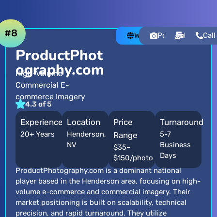
#8
Website
Portfolio
Email
Call
ProductPhot
ography.com
High-Volume
Commercial E-
commerce Imagery
4.3 of 5
Experience
Location
Price
Turnaround
20+ Years
Henderson,
5-7
Range
NV
Business
$35–
Days
$150/photo
ProductPhotography.com is a dominant national
player based in the Henderson area, focusing on high-
volume e-commerce and commercial imagery. Their
market positioning is built on scalability, technical
precision, and rapid turnaround. They utilize