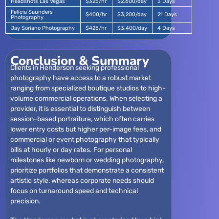
Headshots Las Vegas
$325/hr
$2,600/day
3 Days
Felicia Saunders
$400/hr
$3,200/day
21 Days
Photography
Jay Soriano Photography
$425/hr
$3,400/day
4 Days
Conclusion & Summary
Clients in Henderson seeking professional
photography have access to a robust market
ranging from specialized boutique studios to high-
volume commercial operations. When selecting a
provider, it is essential to distinguish between
session-based portraiture, which often carries
lower entry costs but higher per-image fees, and
commercial or event photography that typically
bills at hourly or day rates. For personal
milestones like newborn or wedding photography,
prioritize portfolios that demonstrate a consistent
artistic style, whereas corporate needs should
focus on turnaround speed and technical
precision.