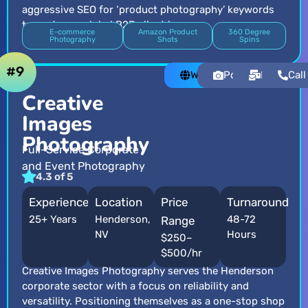
aggressive SEO for ‘product photography’ keywords
to capture a global B2B client base.
E-commerce
Amazon Product
360 Degree
Photography
Shots
Spins
#9
Website
Portfolio
Email
Call
Creative
Images
Photography
Full-Service Corporate
and Event Photography
4.3 of 5
Experience
Location
Price
Turnaround
25+ Years
Henderson,
48-72
Range
NV
Hours
$250–
$500/hr
Creative Images Photography serves the Henderson
corporate sector with a focus on reliability and
versatility. Positioning themselves as a one-stop shop