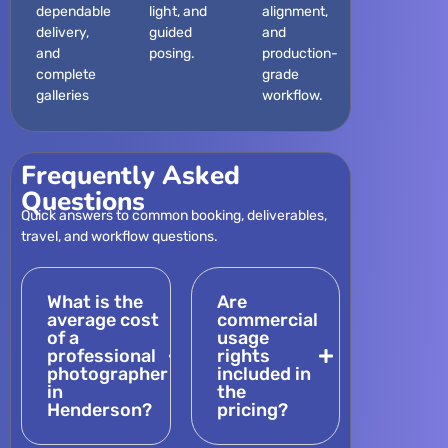
dependable
light, and
alignment,
delivery,
guided
and
and
posing.
production-
complete
grade
galleries
workflow.
Frequently Asked
Questions
Quick answers to common booking, deliverables,
travel, and workflow questions.
What is the
Are
average cost
commercial
of a
usage
professional
rights
photographer
included in
in
the
Henderson?
pricing?