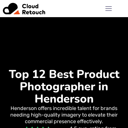
Top 12 Best Product
Photographer in
Henderson
Henderson offers incredible talent for brands
needing high-quality imagery to elevate their
commercial presence effectively.