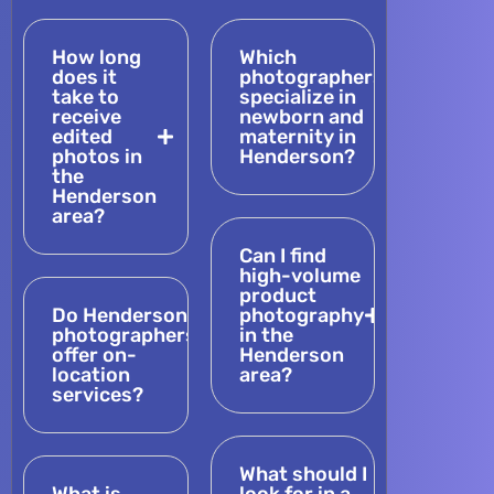
How long
Which
does it
photographers
take to
specialize in
receive
newborn and
edited
maternity in
photos in
Henderson?
the
Henderson
area?
Can I find
high-volume
product
Do Henderson
photography
photographers
in the
offer on-
Henderson
location
area?
services?
What should I