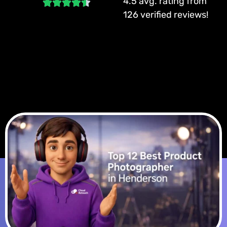
4.5 avg. rating from
126 verified reviews!