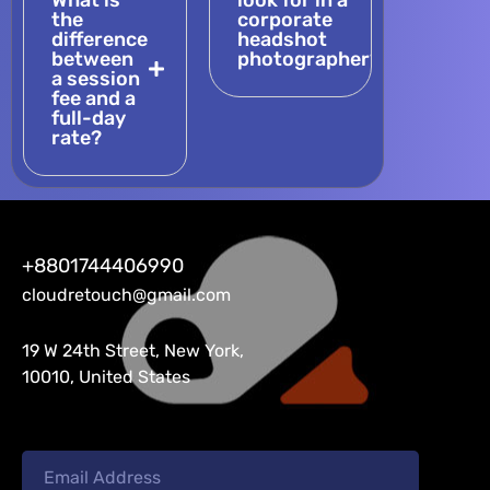
What is
look for in a
the
corporate
difference
headshot
between
photographer?
a session
fee and a
full-day
rate?
+8801744406990
cloudretouch@gmail.com
19 W 24th Street, New York,
10010, United States