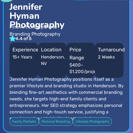
Jennifer
Hyman
Photography
Fine Art Lifestyle and
Branding Photography
4.4 of 5
Experience
Location
Price
Turnaround
15+ Years
Henderson,
2 Weeks
Range
NV
$400–
$1,200/project
Jennifer Hyman Photography positions itself as a
premier lifestyle and branding studio in Henderson. By
blending fine-art aesthetics with commercial branding
needs, she targets high-end family clients and
entrepreneurs. Her SEO strategy emphasizes personal
connection and high-touch service, justifying a
premium price point in the local market.
Family Portraits
Personal Branding
Lifestyle Photography