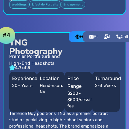
the luxury wedding demographic.
Weddings
Lifestyle Portraits
Engagement
#4
Website
Portfolio
Email
Call
TNG
Photography
Premier Portraiture and
High-End Headshots
4.7 of 5
Experience
Location
Price
Turnaround
20+ Years
Henderson,
2-3 Weeks
Range
NV
$200–
$500/session
fee
Terrence Guy positions TNG as a premier portrait
studio specializing in high-school seniors and
professional headshots. The brand emphasizes a