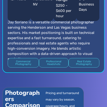
NV
Business
$250 -
Days
$600 per
hour
Jay Soriano is a versatile commercial photographer
serving the Henderson and Las Vegas business
sectors. His market positioning is built on technical
expertise and a fast turnaround, catering to
professionals and real estate agents who require
high-conversion imagery. He blends artistic
composition with a data-driven approach to visual
marketing.
Commercial
Professional
Real Estate
Photography
Headshots
Photography
Photograph
Pricing and turnaround
ers
may vary by season,
Comparison
coverage hours, and