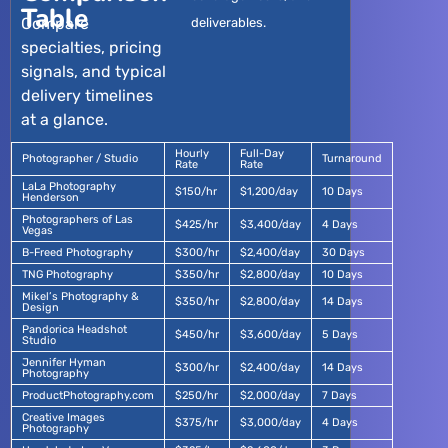
Table
Compare
deliverables.
specialties, pricing
signals, and typical
delivery timelines
at a glance.
Hourly
Full-Day
Photographer / Studio
Turnaround
Rate
Rate
LaLa Photography
$150/hr
$1,200/day
10 Days
Henderson
Photographers of Las
$425/hr
$3,400/day
4 Days
Vegas
B-Freed Photography
$300/hr
$2,400/day
30 Days
TNG Photography
$350/hr
$2,800/day
10 Days
Mikel’s Photography &
$350/hr
$2,800/day
14 Days
Design
Pandorica Headshot
$450/hr
$3,600/day
5 Days
Studio
Jennifer Hyman
$300/hr
$2,400/day
14 Days
Photography
ProductPhotography.com
$250/hr
$2,000/day
7 Days
Creative Images
$375/hr
$3,000/day
4 Days
Photography