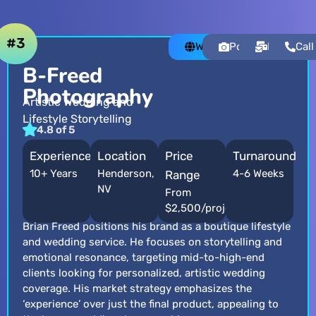
#3
Website
Portfolio
Email
Call
B-Freed
Photography
Artistic Wedding and
Lifestyle Storytelling
4.8 of 5
Experience
Location
Price
Turnaround
10+ Years
Henderson,
4-6 Weeks
Range
NV
From
$2,500/project
Brian Freed positions his brand as a boutique lifestyle
and wedding service. He focuses on storytelling and
emotional resonance, targeting mid-to-high-end
clients looking for personalized, artistic wedding
coverage. His market strategy emphasizes the
‘experience’ over just the final product, appealing to