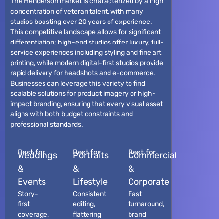
The Henderson market is characterized by a high
concentration of veteran talent, with many
studios boasting over 20 years of experience.
This competitive landscape allows for significant
differentiation; high-end studios offer luxury, full-
service experiences including styling and fine art
printing, while modern digital-first studios provide
rapid delivery for headshots and e-commerce.
Businesses can leverage this variety to find
scalable solutions for product imagery or high-
impact branding, ensuring that every visual asset
aligns with both budget constraints and
professional standards.
Best for
Best for
Best for
Weddings
Portraits
Commercial
&
&
&
Events
Lifestyle
Corporate
Story-
Consistent
Fast
first
editing,
turnaround,
coverage,
flattering
brand