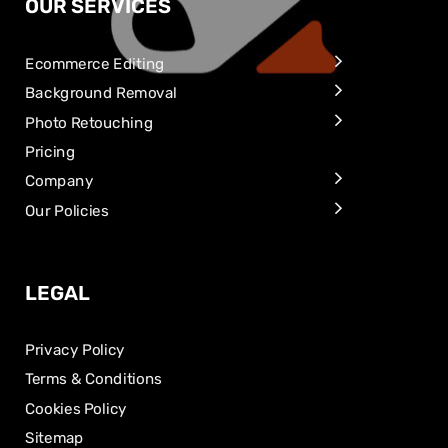
OUR SERVICES
Ecommerce Editing
Background Removal
Photo Retouching
Pricing
Company
Our Policies
LEGAL
Privacy Policy
Terms & Conditions
Cookies Policy
Sitemap