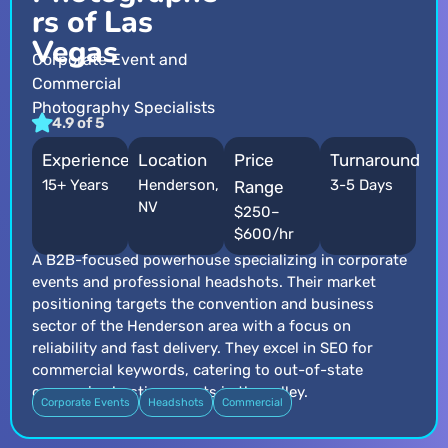
rs of Las
Vegas
Corporate Event and
Commercial
Photography Specialists
4.9 of 5
Experience
Location
Price
Turnaround
15+ Years
Henderson,
3-5 Days
Range
NV
$250–
$600/hr
A B2B-focused powerhouse specializing in corporate
events and professional headshots. Their market
positioning targets the convention and business
sector of the Henderson area with a focus on
reliability and fast delivery. They excel in SEO for
commercial keywords, catering to out-of-state
companies hosting events in the valley.
Corporate Events
Headshots
Commercial