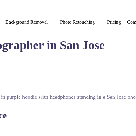
Background Removal
Photo Retouching
Pricing
Com
ographer in San Jose
ortraits. Discover the leading local experts who define visual 
ce
l approach and studio capabilities. Many professionals in this
-tier studio ensures that every session is controlled and consi