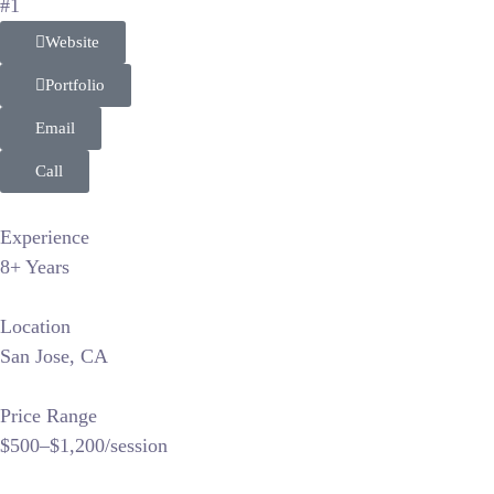
#1
Website
Portfolio
Email
Call
Experience
8+ Years
Location
San Jose, CA
Price Range
$500–$1,200/session