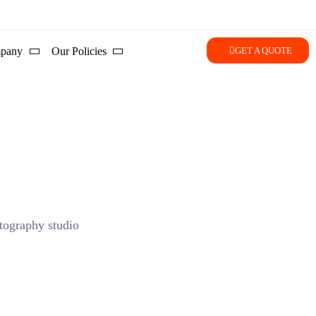
pany
Our Policies
GET A QUOTE
storytelling in Silicon Valley.
 area specialize in utilizing advanced lighting setups that
stent, regardless of the weather outside.