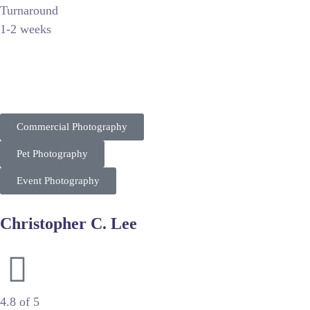
Turnaround
1-2 weeks
FOTOS By T INC. positions itself as a versatile multi-discipl
market from corporate events to family portraits. Their competi
Commercial Photography
Pet Photography
Event Photography
Christopher C. Lee
High-End Commercial Photography & Cinematography
4.8 of 5