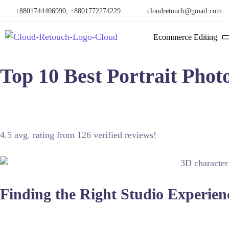
+8801744406990, +8801772274229
cloudretouch@gmail.com
Ecommerce Editing
Top 10 Best Portrait Phot
San Jose offers exceptional talent for capturing professional p
4.5 avg. rating from 126 verified reviews!
Finding the Right Studio Experien
Selecting a photographer involves understanding their technica
enhance facial features while maintaining a natural look. A top