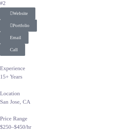
#2
Website
Portfolio
Email
Call
Experience
15+ Years
Location
San Jose, CA
Price Range
$250–$450/hr