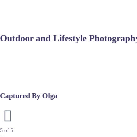
You should look for experts who understand post-processing 
skin tone management and composition across various subjects.
Outdoor and Lifestyle Photograph
Many photographers prefer shooting outdoors to leverage the d
diffusion panels to avoid harsh shadows. The goal is to captu
Post-production is crucial for these sessions, often requiring
sessions, the ability to adapt to changing environments sets 
Captured By Olga
Luxury Newborn & Maternity Photography
5 of 5