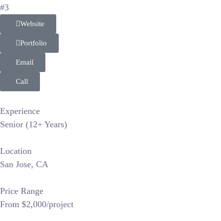
#3
Website
Portfolio
Email
Call
Experience
Senior (12+ Years)
Location
San Jose, CA
Price Range
From $2,000/project