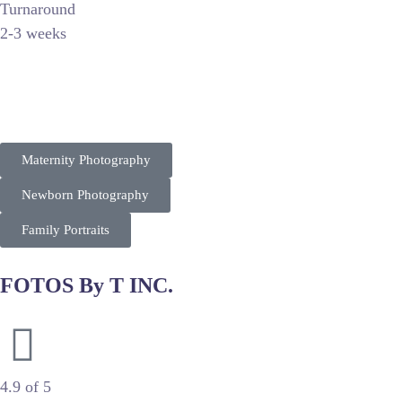
Turnaround
2-3 weeks
Captured By Olga specializes in high-end maternity and newbo
By utilizing soft lighting and curated props, she targets afflu
Maternity Photography
Newborn Photography
Family Portraits
FOTOS By T INC.
Professional Photography & Pet Portraits
4.9 of 5