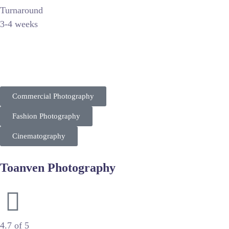
Turnaround
3-4 weeks
Christopher C. Lee is a premier commercial photographer and c
Targeting corporate clients and luxury brands, his work empha
Commercial Photography
Fashion Photography
Cinematography
Toanven Photography
Cinematic Wedding & Engagement Photography
4.7 of 5