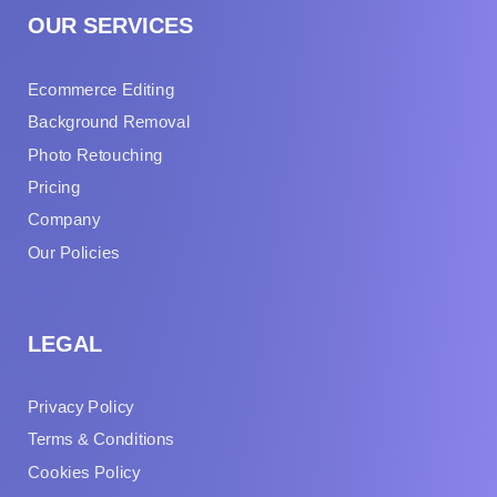
OUR SERVICES
Ecommerce Editing
Background Removal
Photo Retouching
Pricing
Company
Our Policies
LEGAL
Privacy Policy
Terms & Conditions
Cookies Policy