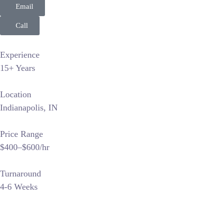
Email
Call
Experience
15+ Years
Location
Indianapolis, IN
Price Range
$400–$600/hr
Turnaround
4-6 Weeks
Golden Image Photography LLC positions itself as a premier l