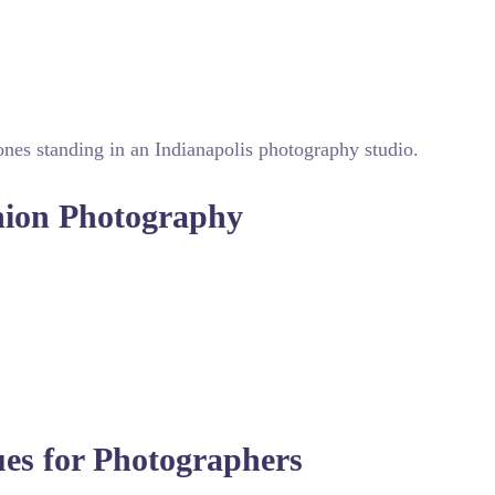
ing urban grit with high fashion elegance for distinctive visual
shion Photography
h to lighting and composition that highlights garment texture
al while fabrics look pristine in every shot. This attention t
olled studio environment, post-production plays a vital role 
ring the clothing drapes perfectly for catalog work. The best 
ues for Photographers