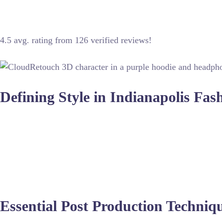
Indianapolis hosts incredible talent for editorial shoots, blend
4.5 avg. rating from 126 verified reviews!
Defining Style in Indianapolis Fa
Fashion photography in the Midwest requires a unique approac
end retouching services
to ensure that skin tones remain natur
Whether shooting outdoors in downtown Indy or within a contr
photo editing services
to remove wrinkles and adjust fits, ensu
crucial as the capture.
Essential Post Production Techniq