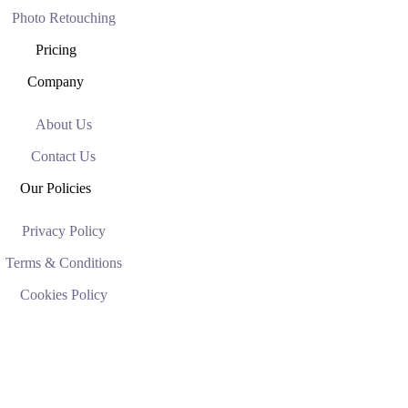
Photo Retouching
Pricing
Company
About Us
Contact Us
Our Policies
Privacy Policy
Terms & Conditions
Cookies Policy