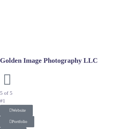
Achieving a magazine-quality look involves more than just capt
model retouching services
to refine features without losing th
representation.
For product-focused fashion shoots, maintaining the integrity
helps in cleaning up scuffs and correcting colors, making the
supports the creative vision.
Golden Image Photography LLC
Luxury Wedding and Portrait Artistry
5 of 5
#1
Website
Portfolio