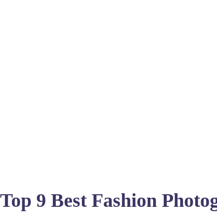
Top 9 Best Fashion Photog