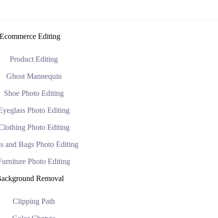
Ecommerce Editing
Product Editing
Ghost Mannequin
Shoe Photo Editing
Eyeglass Photo Editing
Clothing Photo Editing
s and Bags Photo Editing
Furniture Photo Editing
ackground Removal
Clipping Path