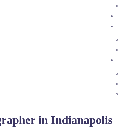
rapher in Indianapolis