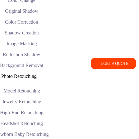
Color Change
Original Shadow
Color Correction
Shadow Creation
Image Masking
Reflection Shadow
GET A QUOTE
Background Removal
Photo Retouching
Model Retouching
Jewelry Retouching
High-End Retouching
Headshot Retouching
wborn Baby Retouching