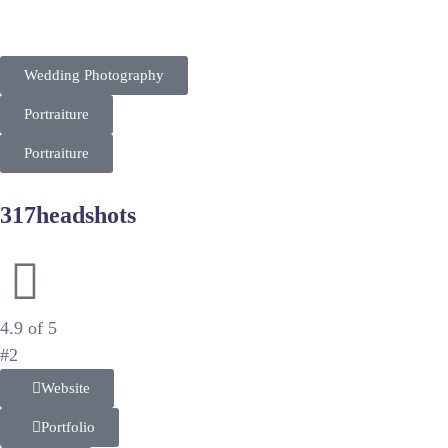
the upscale matrimonial market. Their SEO strategy focuses o
Wedding Photography
Portraiture
Portraiture
317headshots
Professional Corporate Branding and Headshots
4.9 of 5
#2
Website
Portfolio