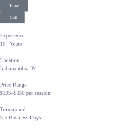
Email
Call
Experience
10+ Years
Location
Indianapolis, IN
Price Range
$195–$350 per session
Turnaround
3-5 Business Days
317headshots dominates the Indianapolis corporate niche by f