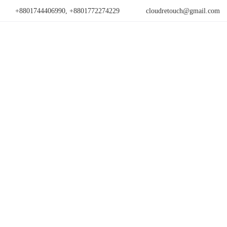
+8801744406990, +8801772274229
cloudretouch@gmail.com