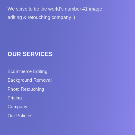
We strive to be the world’s number #1 image
editing & retouching company :)
OUR SERVICES
Ecommerce Editing
Background Removal
Photo Retouching
Pricing
Company
Our Policies