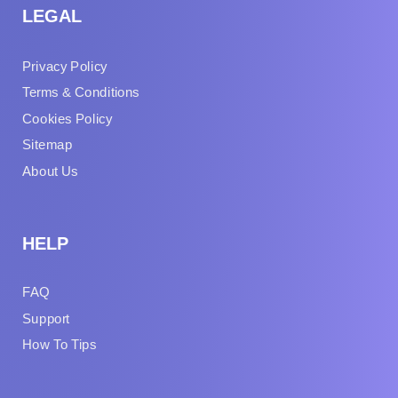
LEGAL
Privacy Policy
Terms & Conditions
Cookies Policy
Sitemap
About Us
HELP
FAQ
Support
How To Tips