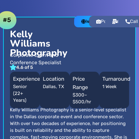
#5
Website
Portfolio
Email
Call
Kelly
Williams
Photography
Corporate Event and
Conference Specialist
4.6 of 5
Experience
Location
Price
Turnaround
Senior
Dallas, TX
1 Week
Range
(22+
$300–
Years)
$500/hr
Kelly Williams Photography is a senior-level specialist
in the Dallas corporate event and conference sector.
With over two decades of experience, her positioning
is built on reliability and the ability to capture
complex, fast-moving corporate environments. She is