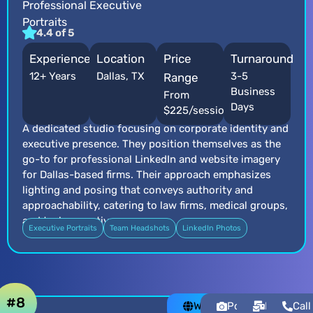
Professional Executive
Portraits
4.4 of 5
Experience
Location
Price
Turnaround
12+ Years
Dallas, TX
3-5
Range
Business
From
Days
$225/session
A dedicated studio focusing on corporate identity and
executive presence. They position themselves as the
go-to for professional LinkedIn and website imagery
for Dallas-based firms. Their approach emphasizes
lighting and posing that conveys authority and
approachability, catering to law firms, medical groups,
and tech executives.
Executive Portraits
Team Headshots
LinkedIn Photos
#8
Website
Portfolio
Email
Call