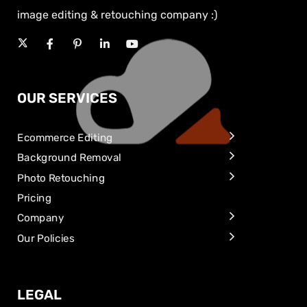
image editing & retouching company :)
OUR SERVICES
Ecommerce Editing
Background Removal
Photo Retouching
Pricing
Company
Our Policies
LEGAL