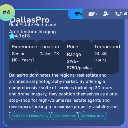
#4
Website
Portfolio
Email
Call
DallasPro
Real Estate Media and
Architectural Imaging
4.7 of 5
Experience
Location
Price
Turnaround
Senior
Dallas, TX
24-48
Range
(10+ Years)
Hours
$195–
$750/package
DallasPro dominates the regional real estate and
architectural photography market. By offering a
comprehensive suite of services including 3D tours
and drone imagery, they position themselves as a one-
stop-shop for high-volume real estate agents and
developers looking to maximize property visibility and
sales speed through tech-driven media.
Real Estate Photography
Drone Services
3D Virtual Tours