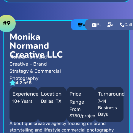
#9
Website
Portfolio
Email
Call
Monika
Normand
Creative LLC
Monika Normand
Creative – Brand
Strategy & Commercial
Photography
4.2 of 5
Experience
Location
Price
Turnaround
10+ Years
Dallas, TX
7-14
Range
Business
From
Days
$750/project
A boutique creative agency focusing on brand
storytelling and lifestyle commercial photography.