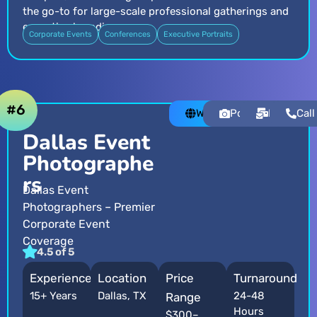
the go-to for large-scale professional gatherings and
executive branding.
Corporate Events
Conferences
Executive Portraits
#6
Website
Portfolio
Email
Call
Dallas Event
Photographe
rs
Dallas Event
Photographers – Premier
Corporate Event
Coverage
4.5 of 5
Experience
Location
Price
Turnaround
15+ Years
Dallas, TX
24-48
Range
Hours
$300–