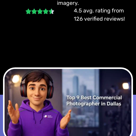
imagery.
4.5 avg. rating from
126 verified reviews!