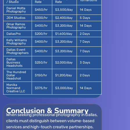
Turnaround
/ Studio
Rate
Rate
Daniel Motta
$450/hr
$3,500/day
14 Days
Photography
JEM Studios
$300/hr
$2,400/day
5 Days
Omar Ramos
$400/hr
$3,200/day
14 Days
Photography
DallasPro
$200/hr
$1,600/day
2 Days
Kelly Williams
$400/hr
$3,200/day
7 Days
Photography
Dallas Event
$400/hr
$3,200/day
7 Days
Photographers
Dallas
Business
$250/hr
$2,000/day
3 Days
Headshots
The Hundred
Dollar
$150/hr
$1,200/day
2 Days
Headshot
Monika
Normand
$375/hr
$3,000/day
14 Days
Creative LLC
Conclusion & Summary
When seeking professional photography in Dallas,
clients must distinguish between volume-based
services and high-touch creative partnerships.