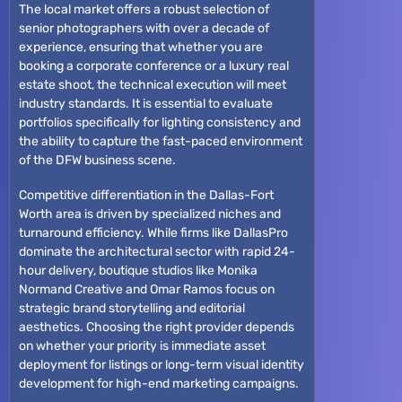
The local market offers a robust selection of
senior photographers with over a decade of
experience, ensuring that whether you are
booking a corporate conference or a luxury real
estate shoot, the technical execution will meet
industry standards. It is essential to evaluate
portfolios specifically for lighting consistency and
the ability to capture the fast-paced environment
of the DFW business scene.
Competitive differentiation in the Dallas-Fort
Worth area is driven by specialized niches and
turnaround efficiency. While firms like DallasPro
dominate the architectural sector with rapid 24-
hour delivery, boutique studios like Monika
Normand Creative and Omar Ramos focus on
strategic brand storytelling and editorial
aesthetics. Choosing the right provider depends
on whether your priority is immediate asset
deployment for listings or long-term visual identity
development for high-end marketing campaigns.