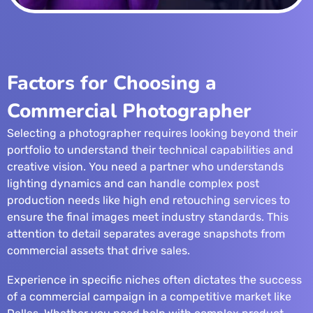
Factors for Choosing a
Commercial Photographer
Selecting a photographer requires looking beyond their
portfolio to understand their technical capabilities and
creative vision. You need a partner who understands
lighting dynamics and can handle complex post
production needs like
high end retouching services
to
ensure the final images meet industry standards. This
attention to detail separates average snapshots from
commercial assets that drive sales.
Experience in specific niches often dictates the success
of a commercial campaign in a competitive market like