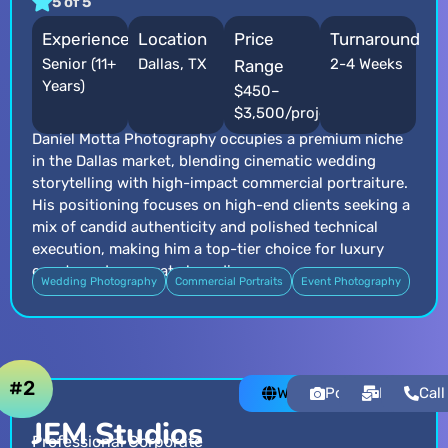
5 of 5
Experience
Location
Price
Turnaround
Senior (11+
Dallas, TX
2-4 Weeks
Range
Years)
$450–
$3,500/project
Daniel Motta Photography occupies a premium niche
in the Dallas market, blending cinematic wedding
storytelling with high-impact commercial portraiture.
His positioning focuses on high-end clients seeking a
mix of candid authenticity and polished technical
execution, making him a top-tier choice for luxury
events and corporate branding.
Wedding Photography
Commercial Portraits
Event Photography
#2
Website
Portfolio
Email
Call
JEM Studios
Professional Corporate