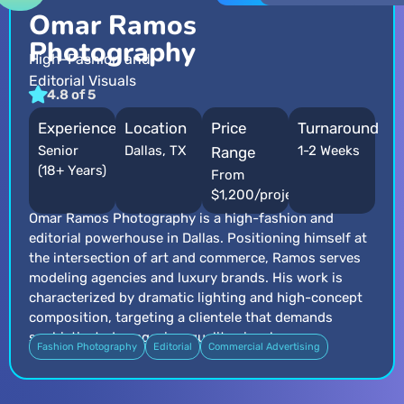
Omar Ramos
Photography
High-Fashion and
Editorial Visuals
4.8 of 5
Experience
Location
Price
Turnaround
Senior
Dallas, TX
1-2 Weeks
Range
(18+ Years)
From
$1,200/project
Omar Ramos Photography is a high-fashion and
editorial powerhouse in Dallas. Positioning himself at
the intersection of art and commerce, Ramos serves
modeling agencies and luxury brands. His work is
characterized by dramatic lighting and high-concept
composition, targeting a clientele that demands
sophisticated, magazine-quality visuals.
Fashion Photography
Editorial
Commercial Advertising