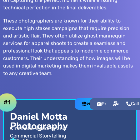
on capturing the perfect moment while ensuring
technical perfection in the final deliverables.
These photographers are known for their ability to
execute high stakes campaigns that require precision
and artistic flair. They often utilize
ghost mannequin
services
for apparel shoots to create a seamless and
professional look that appeals to modern e commerce
customers. Their understanding of how images will be
used in digital marketing makes them invaluable assets
to any creative team.
#1
Website
Portfolio
Email
Call
Daniel Motta
Photography
Cinematic Wedding and
Commercial Storytelling