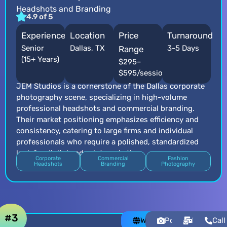
Headshots and Branding
4.9 of 5
Experience
Location
Price
Turnaround
Senior
Dallas, TX
3-5 Days
Range
(15+ Years)
$295–
$595/session
JEM Studios is a cornerstone of the Dallas corporate
photography scene, specializing in high-volume
professional headshots and commercial branding.
Their market positioning emphasizes efficiency and
consistency, catering to large firms and individual
professionals who require a polished, standardized
look for digital and print marketing.
Corporate
Commercial
Fashion
Headshots
Branding
Photography
#3
Website
Portfolio
Email
Call