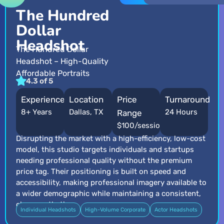
The Hundred
Dollar
Headshot
The Hundred Dollar
Headshot – High-Quality
Affordable Portraits
4.3 of 5
Experience
Location
Price
Turnaround
8+ Years
Dallas, TX
24 Hours
Range
$100/session
Disrupting the market with a high-efficiency, low-cost
model, this studio targets individuals and startups
needing professional quality without the premium
price tag. Their positioning is built on speed and
accessibility, making professional imagery available to
a wider demographic while maintaining a consistent,
clean aesthetic.
Individual Headshots
High-Volume Corporate
Actor Headshots