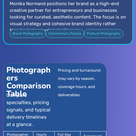
Monika Normand positions her brand as a high-end
creative partner for entrepreneurs and businesses
looking for curated, aesthetic content. The focus is on
visual strategy and cohesive brand identity rather
than just standard portraiture.
Brand Photography
Commercial Lifestyle
Product Photography
Photograph
Pricing and turnaround
ers
may vary by season,
Comparison
coverage hours, and
Table
Compare
deliverables.
specialties, pricing
signals, and typical
delivery timelines
at a glance.
Photographer
Hourly
Full-Day