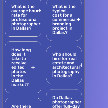
What is the
What is the
average hourly
typical
rate for
cost for a
professional
commercial
photographers
branding
in Dallas?
project in
Dallas?
How long
does it
Who should I
take to
hire for real
receive
estate and
edited
architectural
photos
photography
in the
in Dallas?
Dallas
market?
Do Dallas
photographers
Are there
offer full-day