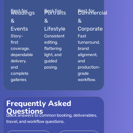
Best for
Best for
Best for
Weddings
Portraits
Commercial
&
&
&
Events
Lifestyle
Corporate
Story-
Consistent
Fast
first
editing,
turnaround,
coverage,
flattering
brand
dependable
light, and
alignment,
delivery,
guided
and
and
posing.
production-
complete
grade
galleries
workflow.
Frequently Asked
Questions
Quick answers to common booking, deliverables,
travel, and workflow questions.