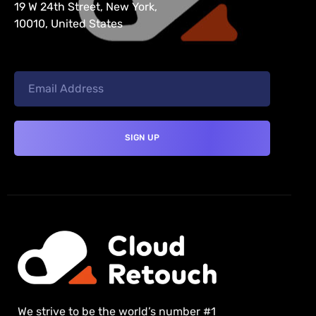
19 W 24th Street, New York,
10010, United States
We strive to be the world’s number #1