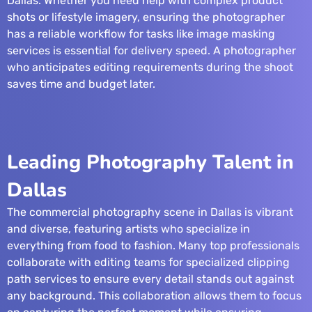
Dallas. Whether you need help with complex product
shots or lifestyle imagery, ensuring the photographer
has a reliable workflow for tasks like
image masking
services
is essential for delivery speed. A photographer
who anticipates editing requirements during the shoot
saves time and budget later.
Leading Photography Talent in
Dallas
The commercial photography scene in Dallas is vibrant
and diverse, featuring artists who specialize in
everything from food to fashion. Many top professionals
collaborate with editing teams for specialized
clipping
path services
to ensure every detail stands out against
any background. This collaboration allows them to focus