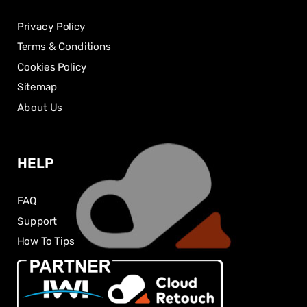
Privacy Policy
Terms & Conditions
Cookies Policy
Sitemap
About Us
HELP
FAQ
Support
How To Tips