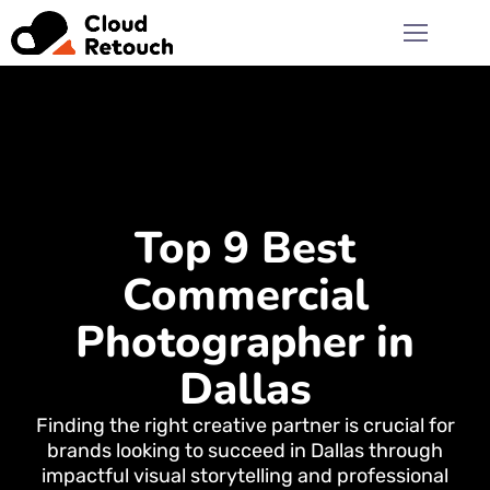
Top 9 Best
Commercial
Photographer in
Dallas
Finding the right creative partner is crucial for
brands looking to succeed in Dallas through
impactful visual storytelling and professional