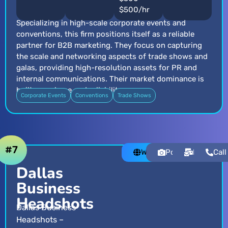
$500/hr
Specializing in high-scale corporate events and
conventions, this firm positions itself as a reliable
partner for B2B marketing. They focus on capturing
the scale and networking aspects of trade shows and
galas, providing high-resolution assets for PR and
internal communications. Their market dominance is
built on volume and reliability.
Corporate Events
Conventions
Trade Shows
#7
Website
Portfolio
Email
Call
Dallas
Business
Headshots
Dallas Business
Headshots –